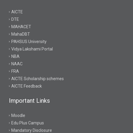
AICTE
DTE
MAHACET
MahaDBT
PAHSUS University
Vidya Lakshami Portal
NBA
NAAC
FRA
AICTE Scholarship schemes
AICTE Feedback
Important Links
Moodle
Edu Plus Campus
Mandatory Disclosure