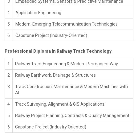
3
Embedded Systems, Sensors & Predictive Maintenance
4
Application Engineering
5
Modern, Emerging Telecommunication Technologies
6
Capstone Project (Industry-Oriented)
Professional Diploma in Railway Track Technology
1
Railway Track Engineering & Modern Permanent Way
2
Railway Earthwork, Drainage & Structures
3
Track Construction, Maintenance & Modern Machines with
AI
4
Track Surveying, Alignment & GIS Applications
5
Railway Project Planning, Contracts & Quality Management
6
Capstone Project (Industry Oriented)