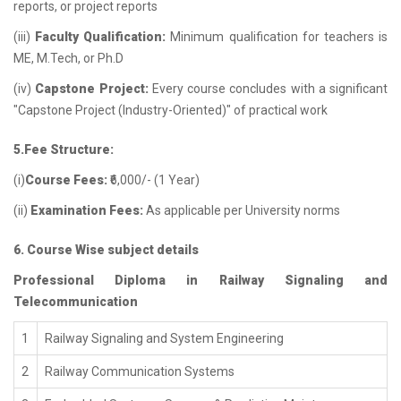
reports, or project reports
(iii)
Faculty Qualification:
Minimum qualification for teachers is
ME, M.Tech, or Ph.D
(iv)
Capstone Project:
Every course concludes with a significant
"Capstone Project (Industry-Oriented)" of practical work
5.Fee Structure:
(i)
Course Fees:
₹6,000/- (1 Year)
(ii)
Examination Fees:
As applicable per University norms
6. Course Wise subject details
Professional Diploma in Railway Signaling and
Telecommunication
1
Railway Signaling and System Engineering
2
Railway Communication Systems