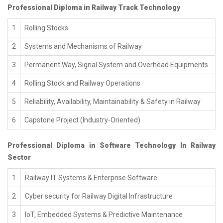
Professional Diploma in Railway Track Technology
1
Rolling Stocks
2
Systems and Mechanisms of Railway
3
Permanent Way, Signal System and Overhead Equipments
4
Rolling Stock and Railway Operations
5
Reliability, Availability, Maintainability & Safety in Railway
6
Capstone Project (Industry-Oriented)
Professional Diploma in Software Technology In Railway
Sector
1
Railway IT Systems & Enterprise Software
2
Cyber security for Railway Digital Infrastructure
3
IoT, Embedded Systems & Predictive Maintenance