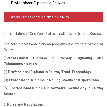
Professional Diploma in Railway
About Professional Diploma in Railway
Nomenclature of One Year Professional Railway Diploma Courses:
The four professional diploma programs are officially named as
follows:
(i)
Professional Diploma in Railway Signaling and
Telecommunication
(ii)
Professional Diploma in Railway Track Technology
(iii)
Professional Diploma in Rolling Stocks and Operations
(iv)
Professional Diploma in Software Technology In Railway
Sector
2. Rules and Regulations