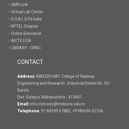
QMS Link
Virtual Lab Center
G.O.A.L.S.Fit India
NPTEL Chapter
Online Grievance
AICTE EOA
LIBRARY - OPAC
CONTACT
Address:
MAEER’s MIT College of Railway
Engineering and Research , Industrial Estate No. 03 -
Barshi,
Dist. Solapur, Maharashtra - 413401.
Email:
info.mitcorer@mitpune.edu.in
Telephone:
91 84599 67882, +9186696 62106