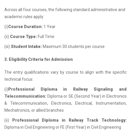
Across all four courses, the following standard administrative and
academic rules apply:
(i)
Course Duration:
1 Year
(ii)
Course Type:
Full Time
(iii)
Student Intake:
Maximum 30 students per course
3. Eligibility Criteria for Admission
The entry qualifications vary by course to align with the specific
technical focus:
(i)
Professional Diploma in Railway Signaling and
Telecommunication:
Diploma or SE (Second Year) in Electronics
& Telecommunication, Electronics, Electrical, Instrumentation,
Mechatronics, or allied branches
(ii)
Professional Diploma in Railway Track Technology:
Diploma in Civil Engineering or FE (First Year) in Civil Engineering