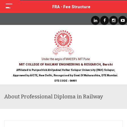
FRA - Fee Structure
Under the aegis of MAEER's MIT Pune
MIT COLLEGE OF RAILWAY ENGINEERING & RESEARCH, Barshi
Affiliated to Punyashlok Ahilyadevi Holkar Solapur University (PAH) Solapur,
Approved by AICTE, New Delhi, Recognised by Govt.Of Maharashtra, DTE Mumbai.
DTE CODE - 06901
About Professional Diploma in Railway