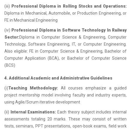
(iii)
Professional Diploma in Rolling Stocks and Operations:
Diploma in Mechanical, Automobile, or Production Engineering, or
FE in Mechanical Engineering
(iv)
Professional Diploma in Software Technology In Railway
Sector:
Diploma in Computer Science & Engineering, Computer
Technology, Software Engineering, IT, or Computer Engineering.
Also eligible: FE in Computer Science & Engineering, Bachelor of
Computer Application (BCA), or Bachelor of Computer Science
(BCS)
4. Additional Academic and Administrative Guidelines
(i)
Teaching Methodology:
All courses emphasize a guided
project mentorship model involving faculty and industry experts,
using Agile/Scrum iterative development
(ii)
Internal Examinations:
Each theory subject includes internal
assessments totaling 20 marks. These may consist of written
tests, seminars, PPT presentations, open-book exams, field work