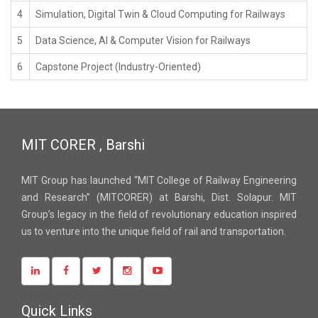
4
Simulation, Digital Twin & Cloud Computing for Railways
5
Data Science, AI & Computer Vision for Railways
6
Capstone Project (Industry-Oriented)
MIT CORER , Barshi
MIT Group has launched “MIT College of Railway Engineering
and Research” (MITCORER) at Barshi, Dist. Solapur. MIT
Group’s legacy in the field of revolutionary education inspired
us to venture into the unique field of rail and transportation.
Quick Links