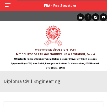
FRA - Fee Structure
Under the aegis of MAEER's MIT Pune
MIT COLLEGE OF RAILWAY ENGINEERING & RESEARCH, Barshi
Affiliated to Punyashlok Ahilyadevi Holkar Solapur University (PAH) Solapur,
Approved by AICTE, New Delhi, Recognised by Govt.Of Maharashtra, DTE Mumbai.
DTE CODE - 06901
Diploma Civil Engineering