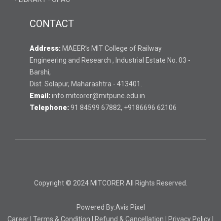
CONTACT
Address:
MAEER’s MIT College of Railway
Engineering and Research , Industrial Estate No. 03 -
Barshi,
Dist. Solapur, Maharashtra - 413401.
Email:
info.mitcorer@mitpune.edu.in
Telephone:
91 84599 67882, +9186696 62106
Copyright © 2024 MITCORER All Rights Reserved.
Powered By:
Avis Pixel
Career
|
Terms & Condition
|
Refund & Cancellation
|
Privacy Policy
|