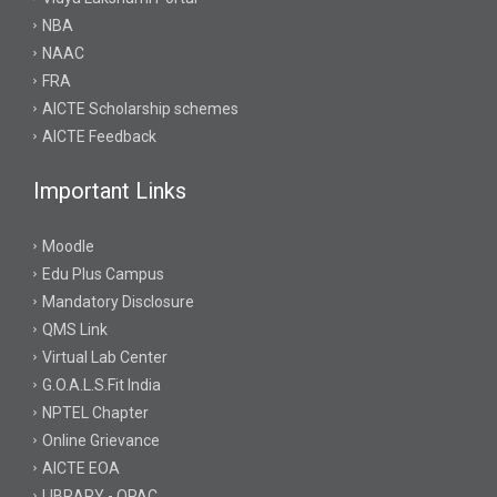
NBA
NAAC
FRA
AICTE Scholarship schemes
AICTE Feedback
Important Links
Moodle
Edu Plus Campus
Mandatory Disclosure
QMS Link
Virtual Lab Center
G.O.A.L.S.Fit India
NPTEL Chapter
Online Grievance
AICTE EOA
LIBRARY - OPAC