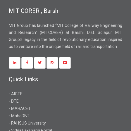
MIT CORER , Barshi
MIT Group has launched “MIT College of Railway Engineering
and Research” (MITCORER) at Barshi, Dist. Solapur. MIT
Group’s legacy in the field of revolutionary education inspired
us to venture into the unique field of rail and transportation.
Quick Links
AICTE
DTE
MAHACET
MahaDBT
PAHSUS University
Vidya Lakshami Portal