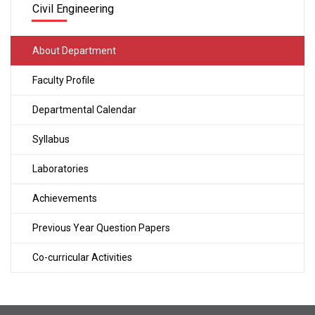
Civil Engineering
About Department
Faculty Profile
Departmental Calendar
Syllabus
Laboratories
Achievements
Previous Year Question Papers
Co-curricular Activities