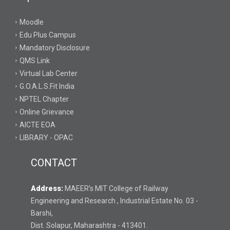
Moodle
Edu Plus Campus
Mandatory Disclosure
QMS Link
Virtual Lab Center
G.O.A.L.S.Fit India
NPTEL Chapter
Online Grievance
AICTE EOA
LIBRARY - OPAC
CONTACT
Address:
MAEER’s MIT College of Railway
Engineering and Research , Industrial Estate No. 03 -
Barshi,
Dist. Solapur, Maharashtra - 413401.