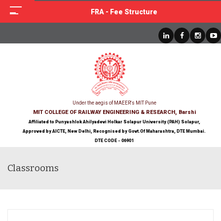
FRA - Fee Structure
Under the aegis of MAEER's MIT Pune
MIT COLLEGE OF RAILWAY ENGINEERING & RESEARCH, Barshi
Affiliated to Punyashlok Ahilyadevi Holkar Solapur University (PAH) Solapur,
Approved by AICTE, New Delhi, Recognised by Govt.Of Maharashtra, DTE Mumbai.
DTE CODE - 06901
Classrooms