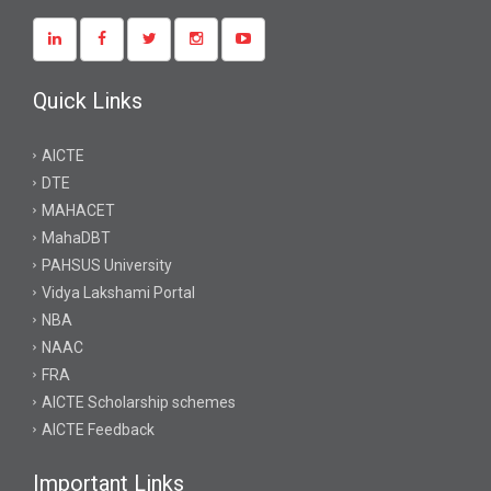
Quick Links
AICTE
DTE
MAHACET
MahaDBT
PAHSUS University
Vidya Lakshami Portal
NBA
NAAC
FRA
AICTE Scholarship schemes
AICTE Feedback
Important Links