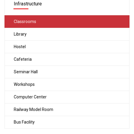
Infrastructure
Classrooms
Library
Hostel
Cafeteria
Seminar Hall
Workshops
Computer Center
Railway Model Room
Bus Facility