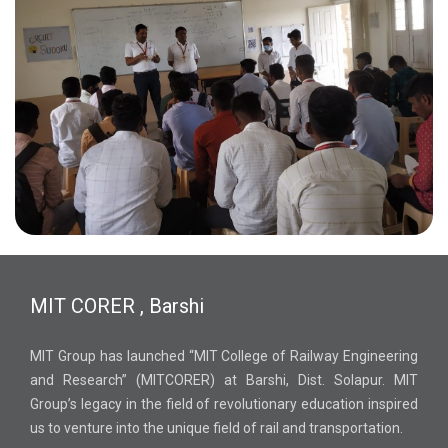
MIT CORER , Barshi
MIT Group has launched “MIT College of Railway Engineering
and Research” (MITCORER) at Barshi, Dist. Solapur. MIT
Group’s legacy in the field of revolutionary education inspired
us to venture into the unique field of rail and transportation.