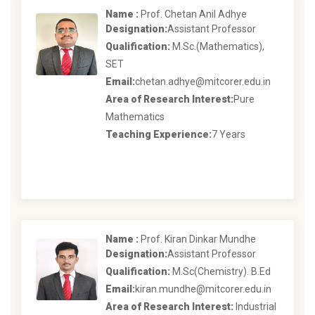
Name :
Prof. Chetan Anil Adhye
Designation:
Assistant Professor
Qualification:
M.Sc.(Mathematics),
SET
Email:
chetan.adhye@mitcorer.edu.in
Area of Research Interest:
Pure
Mathematics
Teaching Experience:
7 Years
Name :
Prof. Kiran Dinkar Mundhe
Designation:
Assistant Professor
Qualification:
M.Sc(Chemistry). B.Ed
Email:
kiran.mundhe@mitcorer.edu.in
Area of Research Interest:
Industrial