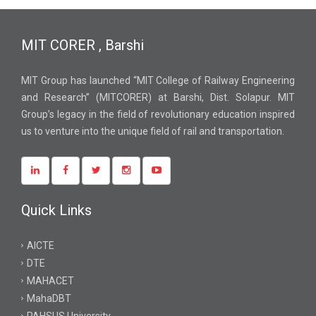
MIT CORER , Barshi
MIT Group has launched “MIT College of Railway Engineering
and Research” (MITCORER) at Barshi, Dist. Solapur. MIT
Group’s legacy in the field of revolutionary education inspired
us to venture into the unique field of rail and transportation.
Quick Links
AICTE
DTE
MAHACET
MahaDBT