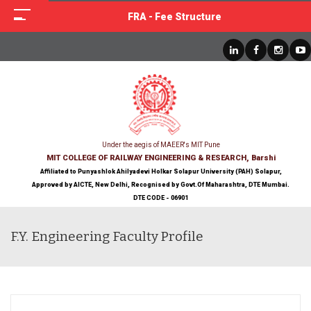
FRA - Fee Structure
Under the aegis of MAEER's MIT Pune
MIT COLLEGE OF RAILWAY ENGINEERING & RESEARCH, Barshi
Affiliated to Punyashlok Ahilyadevi Holkar Solapur University (PAH) Solapur,
Approved by AICTE, New Delhi, Recognised by Govt.Of Maharashtra, DTE Mumbai.
DTE CODE - 06901
F.Y. Engineering Faculty Profile