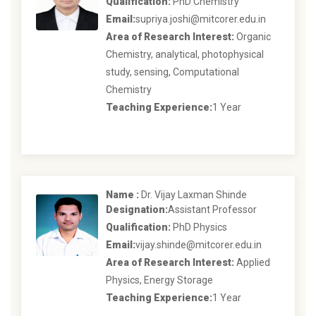
Qualification:
PhD Chemistry
Email:
supriya.joshi@mitcorer.edu.in
Area of Research Interest:
Organic
Chemistry, analytical, photophysical
study, sensing, Computational
Chemistry
Teaching Experience:
1 Year
Name :
Dr. Vijay Laxman Shinde
Designation:
Assistant Professor
Qualification:
PhD Physics
Email:
vijay.shinde@mitcorer.edu.in
Area of Research Interest:
Applied
Physics, Energy Storage
Teaching Experience:
1 Year