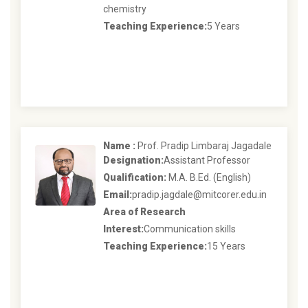
chemistry
Teaching Experience:
5 Years
Name :
Prof. Pradip Limbaraj Jagadale
Designation:
Assistant Professor
Qualification:
M.A. B.Ed. (English)
Email:
pradip.jagdale@mitcorer.edu.in
Area of Research
Interest:
Communication skills
Teaching Experience:
15 Years