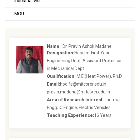
Industrial Visit
MOU
Name :
Dr. Pravin Ashok Madane
Designation:
Head of First Year
Engineering Dept. Assistant Professor
in Mechanical Dept
Qualification:
M.E (Heat Power), Ph.D.
Email:
hod.fe@mitcorer.edu.in
pravin.madane@mitcorer.edu.in
Area of Research Interest:
Thermal
Engg, IC Engine, Electric Vehicles
Teaching Experience:
16 Years