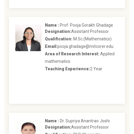
Name :
Prof. Pooja Gorakh Ghadage
Designation:
Assistant Professor
Qualification:
M.Sc.(Mathematics)
Email:
pooja.ghadage@mitcorer.edu
Area of Research Interest:
Applied
mathematics
Teaching Experience:
2 Year
Name :
Dr. Supriya Anantrao Joshi
Designation:
Assistant Professor