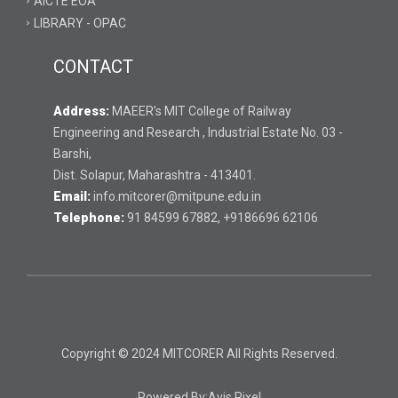
AICTE EOA
LIBRARY - OPAC
CONTACT
Address:
MAEER’s MIT College of Railway
Engineering and Research , Industrial Estate No. 03 -
Barshi,
Dist. Solapur, Maharashtra - 413401.
Email:
info.mitcorer@mitpune.edu.in
Telephone:
91 84599 67882, +9186696 62106
Copyright © 2024 MITCORER All Rights Reserved.
Powered By:
Avis Pixel