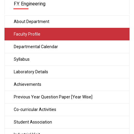
F.Y. Engineering
About Department
Faculty Profile
Departmental Calendar
Syllabus
Laboratory Details
Achievements
Previous Year Question Paper [Year Wise]
Co-curricular Activities
Student Association