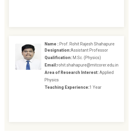
Name :
Prof. Rohit Rajesh Shahapure
Designation:
Assistant Professor
Qualification:
M.Sc. (Physics)
Email:
rohit.shahapure@mitcorer.edu.in
Area of Research Interest:
Applied
Physics
Teaching Experience:
1 Year