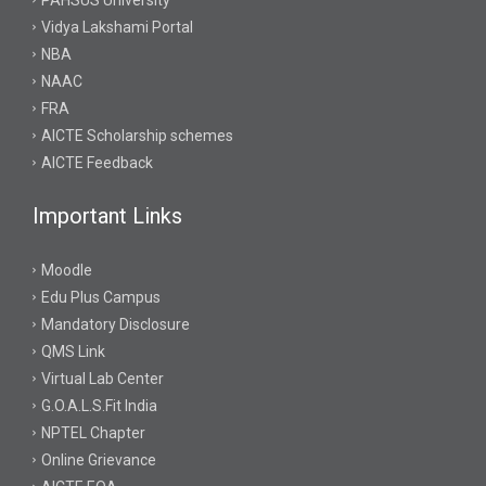
PAHSUS University
Vidya Lakshami Portal
NBA
NAAC
FRA
AICTE Scholarship schemes
AICTE Feedback
Important Links
Moodle
Edu Plus Campus
Mandatory Disclosure
QMS Link
Virtual Lab Center
G.O.A.L.S.Fit India
NPTEL Chapter
Online Grievance