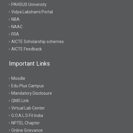
PAHSUS University
Vidya Lakshami Portal
NBA
NAAC
FRA
AICTE Scholarship schemes
AICTE Feedback
Important Links
Moodle
Edu Plus Campus
Mandatory Disclosure
QMS Link
Virtual Lab Center
G.O.A.L.S.Fit India
NPTEL Chapter
Online Grievance