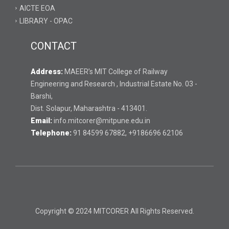
AICTE EOA
LIBRARY - OPAC
CONTACT
Address:
MAEER’s MIT College of Railway
Engineering and Research , Industrial Estate No. 03 -
Barshi,
Dist. Solapur, Maharashtra - 413401.
Email:
info.mitcorer@mitpune.edu.in
Telephone:
91 84599 67882, +9186696 62106
Copyright © 2024 MITCORER All Rights Reserved.