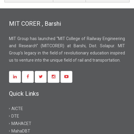
MIT CORER , Barshi
MIT Group has launched “MIT College of Railway Engineering
and Research” (MITCORER) at Barshi, Dist. Solapur. MIT
Group’s legacy in the field of revolutionary education inspired
us to venture into the unique field of rail and transportation.
Quick Links
AICTE
DTE
MAHACET
MahaDBT