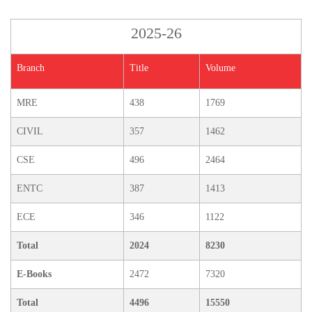
2025-26
Branch
Title
Volume
MRE
438
1769
CIVIL
357
1462
CSE
496
2464
ENTC
387
1413
ECE
346
1122
Total
2024
8230
E-Books
2472
7320
Total
4496
15550