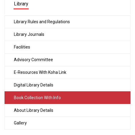
Library
Library Rules and Regulations
Library Journals
Facilities
Advisory Committee
E-Resources With Koha Link
Digital Library Details
Book Collection With Info
About Library Details
Gallery