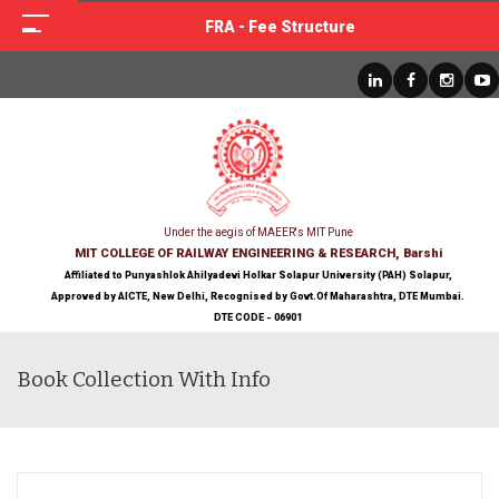
FRA - Fee Structure
Under the aegis of MAEER's MIT Pune
MIT COLLEGE OF RAILWAY ENGINEERING & RESEARCH, Barshi
Affiliated to Punyashlok Ahilyadevi Holkar Solapur University (PAH) Solapur,
Approved by AICTE, New Delhi, Recognised by Govt.Of Maharashtra, DTE Mumbai.
DTE CODE - 06901
Book Collection With Info