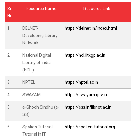
Sr.
Resource Name
Resource Link
No.
1
DELNET-
https://delnet.in/index.html
Developing Library
Network
2
National Digital
https://ndl.iitkgp.ac.in
Library of India
(NDLI)
3
NPTEL
https://nptel.ac.in
4
SWAYAM
https://swayam.gov.in
5
e-Shodh Sindhu (e-
https://ess.inflibnet.ac.in
SS)
6
Spoken Tutorial:
https://spoken-tutorial.org
Tutorial in IT