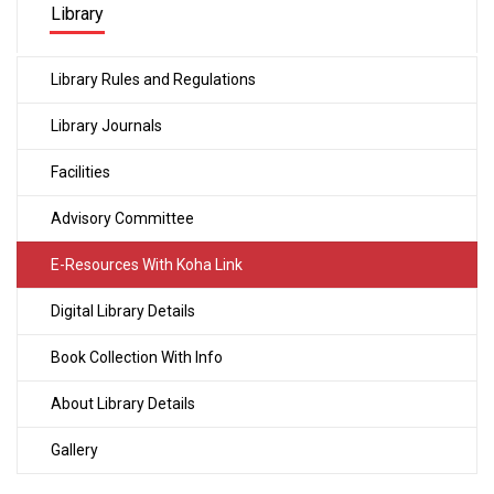
Library
Library Rules and Regulations
Library Journals
Facilities
Advisory Committee
E-Resources With Koha Link
Digital Library Details
Book Collection With Info
About Library Details
Gallery