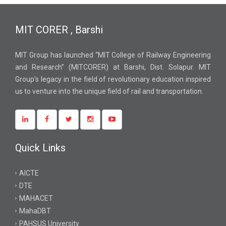
MIT CORER , Barshi
MIT Group has launched “MIT College of Railway Engineering
and Research” (MITCORER) at Barshi, Dist. Solapur. MIT
Group’s legacy in the field of revolutionary education inspired
us to venture into the unique field of rail and transportation.
Quick Links
AICTE
DTE
MAHACET
MahaDBT
PAHSUS University