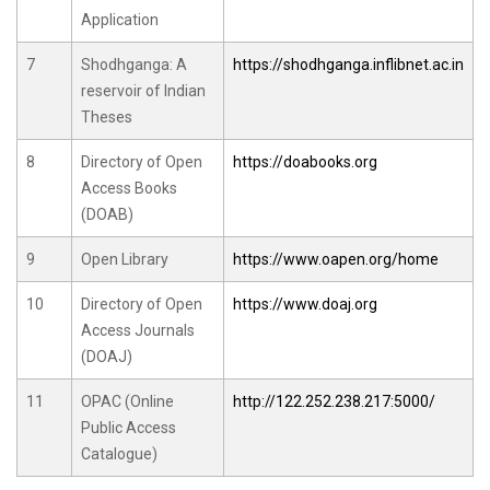
Application
7
Shodhganga: A
https://shodhganga.inflibnet.ac.in
reservoir of Indian
Theses
8
Directory of Open
https://doabooks.org
Access Books
(DOAB)
9
Open Library
https://www.oapen.org/home
10
Directory of Open
https://www.doaj.org
Access Journals
(DOAJ)
11
OPAC (Online
http://122.252.238.217:5000/
Public Access
Catalogue)