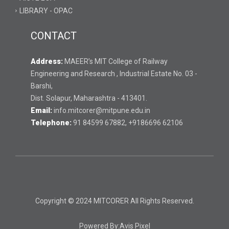
LIBRARY - OPAC
CONTACT
Address:
MAEER’s MIT College of Railway
Engineering and Research , Industrial Estate No. 03 -
Barshi,
Dist. Solapur, Maharashtra - 413401.
Email:
info.mitcorer@mitpune.edu.in
Telephone:
91 84599 67882, +9186696 62106
Copyright © 2024 MITCORER All Rights Reserved.
Powered By:
Avis Pixel