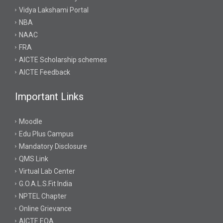
Vidya Lakshami Portal
NBA
NAAC
FRA
AICTE Scholarship schemes
AICTE Feedback
Important Links
Moodle
Edu Plus Campus
Mandatory Disclosure
QMS Link
Virtual Lab Center
G.O.A.L.S.Fit India
NPTEL Chapter
Online Grievance
AICTE EOA