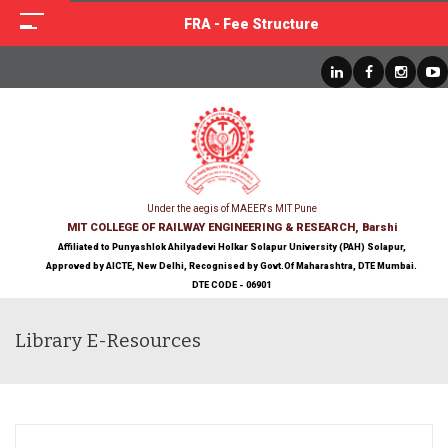
FRA - Fee Structure
Under the aegis of MAEER's MIT Pune
MIT COLLEGE OF RAILWAY ENGINEERING & RESEARCH, Barshi
Affiliated to Punyashlok Ahilyadevi Holkar Solapur University (PAH) Solapur,
Approved by AICTE, New Delhi, Recognised by Govt.Of Maharashtra, DTE Mumbai.
DTE CODE - 06901
Library E-Resources