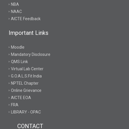
NBA
NAAC
AICTE Feedback
Important Links
Moodle
Mandatory Disclosure
QMS Link
Virtual Lab Center
G.O.A.L.S.Fit India
NPTEL Chapter
Online Grievance
AICTE EOA
FRA
LIBRARY - OPAC
CONTACT