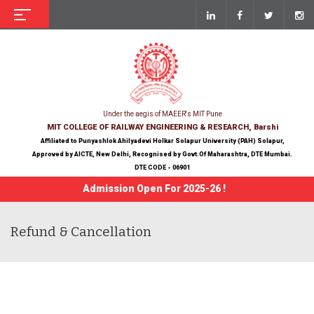
Under the aegis of MAEER's MIT Pune
MIT COLLEGE OF RAILWAY ENGINEERING & RESEARCH, Barshi
Affiliated to Punyashlok Ahilyadevi Holkar Solapur University (PAH) Solapur,
Approved by AICTE, New Delhi, Recognised by Govt.Of Maharashtra, DTE Mumbai.
DTE CODE - 06901
Admission Open For 2025-26 !
Refund & Cancellation