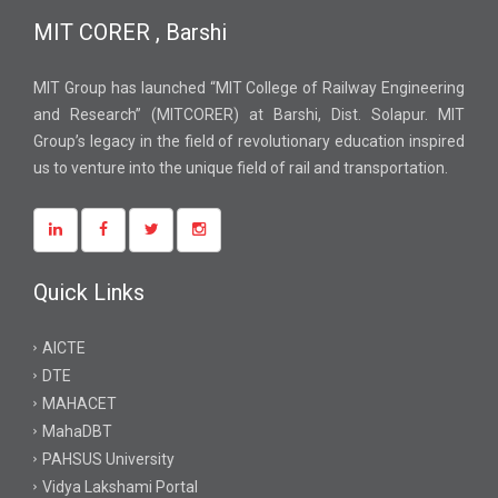
MIT CORER , Barshi
MIT Group has launched “MIT College of Railway Engineering
and Research” (MITCORER) at Barshi, Dist. Solapur. MIT
Group’s legacy in the field of revolutionary education inspired
us to venture into the unique field of rail and transportation.
Quick Links
AICTE
DTE
MAHACET
MahaDBT
PAHSUS University
Vidya Lakshami Portal