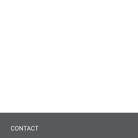
CONTACT