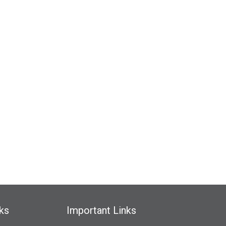
ks
Important Links