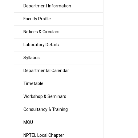
Department Information
Faculty Profile
Notices & Circulars
Laboratory Details
Syllabus
Departmental Calendar
Timetable
Workshop & Seminars
Consultancy & Training
MOU
NPTEL Local Chapter