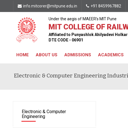
info.mitcorer@mitpune.edu.in
+91 8459967882
Under the aegis of MAEER's MIT Pune
MIT COLLEGE OF RAILW
Affiliated to Punyashlok Ahilyadevi Holk
DTE CODE - 06901
HOME
ABOUT US
ADMISSIONS
ACADEMICS
CONTACT US
Electronic & Computer Engineering Industria
Electronic & Computer
Engineering