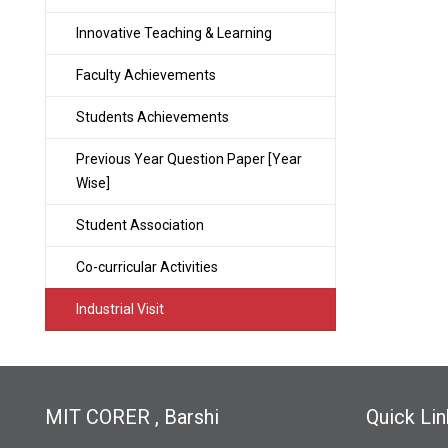
Innovative Teaching & Learning
Faculty Achievements
Students Achievements
Previous Year Question Paper [Year
Wise]
Student Association
Co-curricular Activities
Industrial Visit
MIT CORER , Barshi
Quick Lin