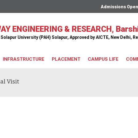
Admissions Open For
AY ENGINEERING & RESEARCH, Barsh
ar Solapur University (PAH) Solapur, Approved by AICTE, New Delhi,
INFRASTRUCTURE
PLACEMENT
CAMPUS LIFE
COM
l Visit
Classrooms
Seminar Hall
Library
Workshops
Hostel
Computer Center
Transport Facility
Railway Model Room
Cafeteria
Bus Facility