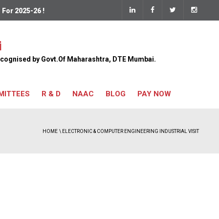
 2025-26 !
Pay Now
i
 Recognised by Govt.Of Maharashtra, DTE Mumbai.
MITTEES
R & D
NAAC
BLOG
PAY NOW
HOME
\ ELECTRONIC & COMPUTER ENGINEERING INDUSTRIAL VISIT